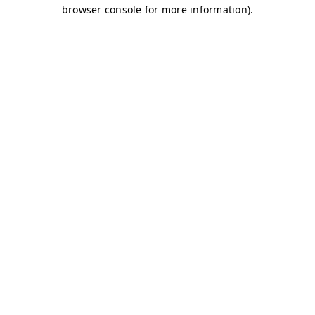
browser console for more information)
.