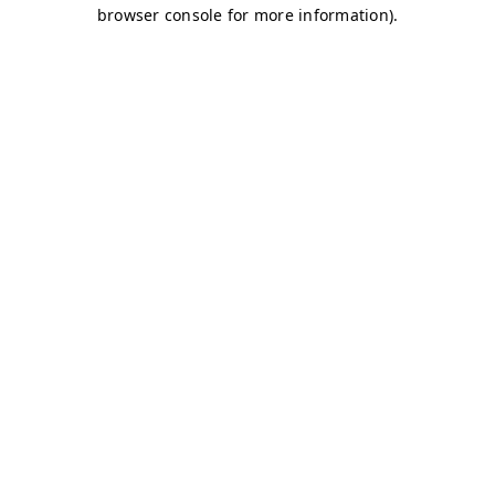
browser console for more information)
.