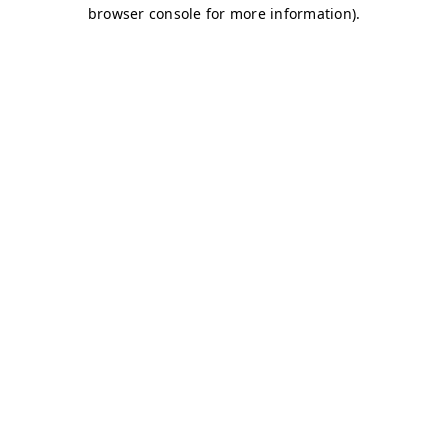
browser console for more information)
.