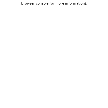
browser console for more information)
.