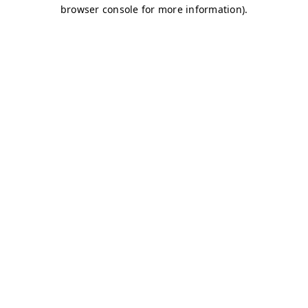
browser console for more information)
.