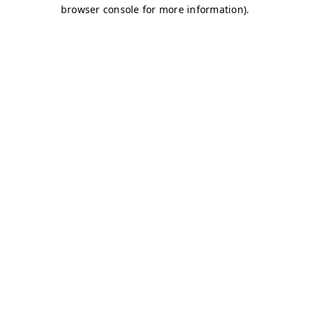
browser console for more information)
.