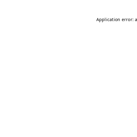
Application error: 