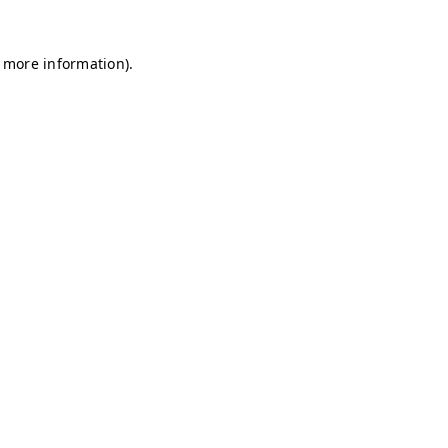
r more information)
.