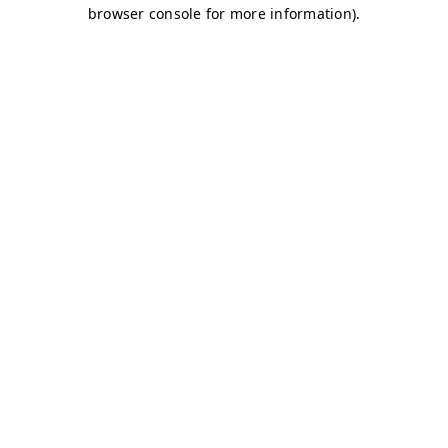
browser console for more information)
.