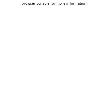
browser console for more information)
.