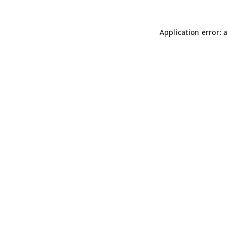
Application error: 