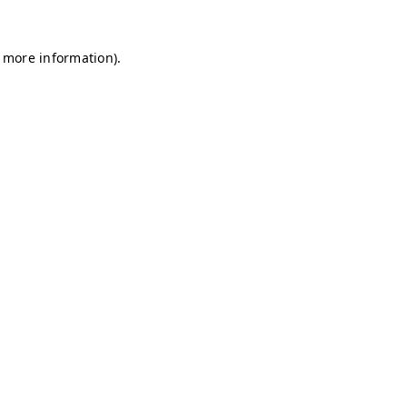
r more information)
.