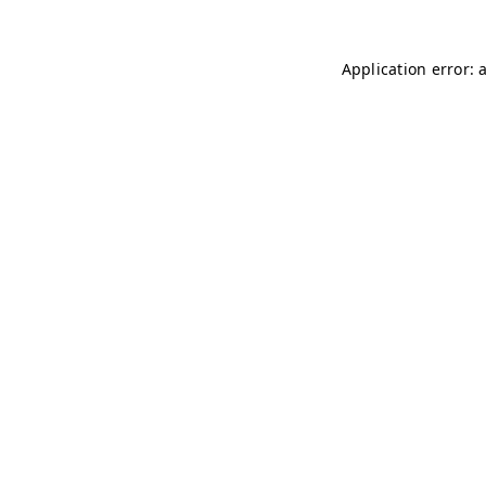
Application error: 