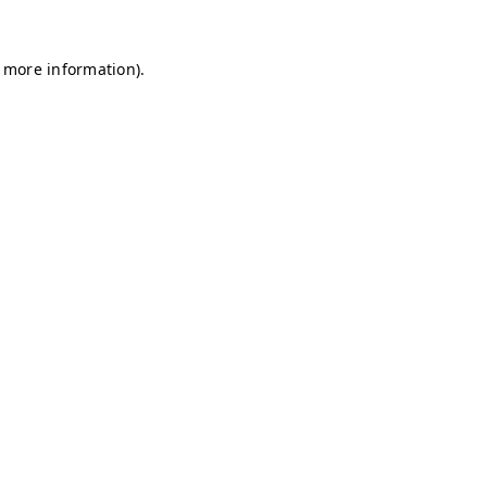
r more information)
.