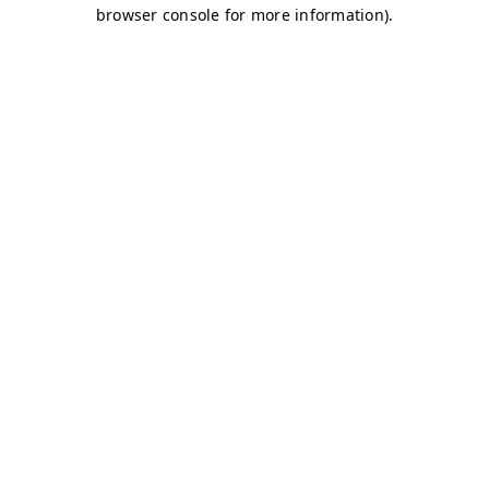
browser console for more information)
.