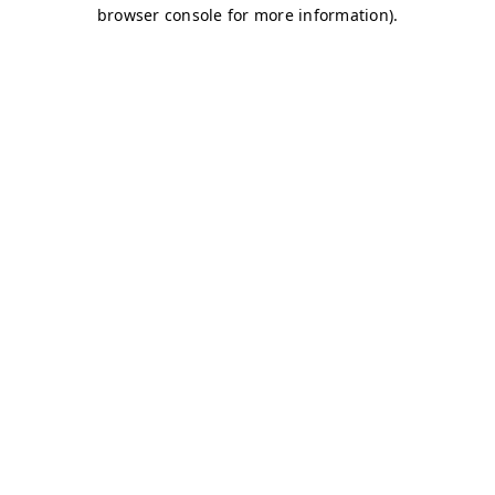
browser console for more information)
.