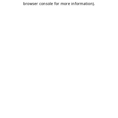
browser console for more information)
.