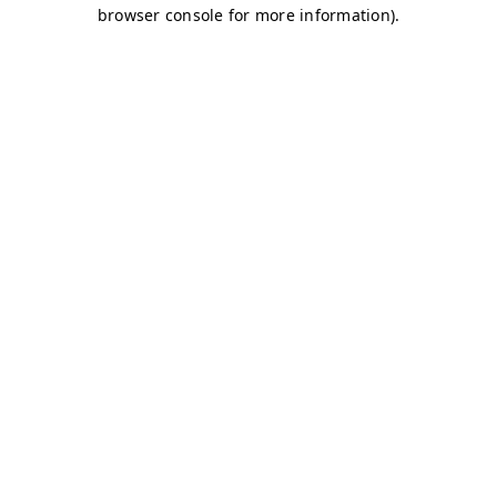
browser console for more information)
.