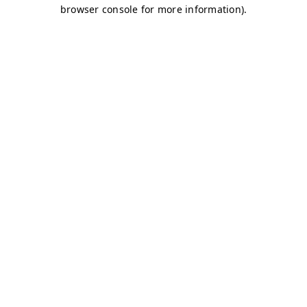
browser console for more information)
.