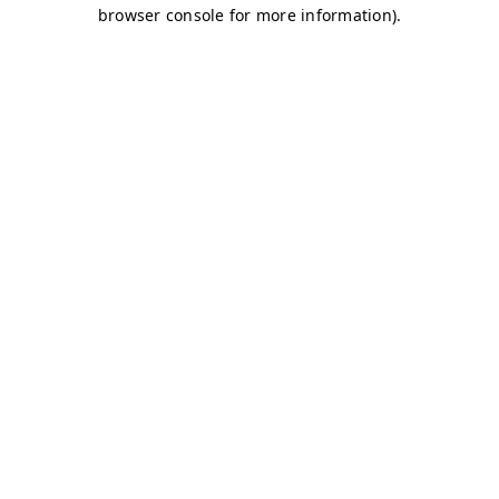
browser console for more information)
.