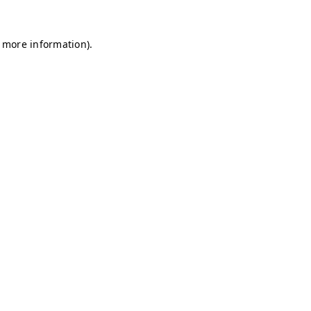
r more information)
.