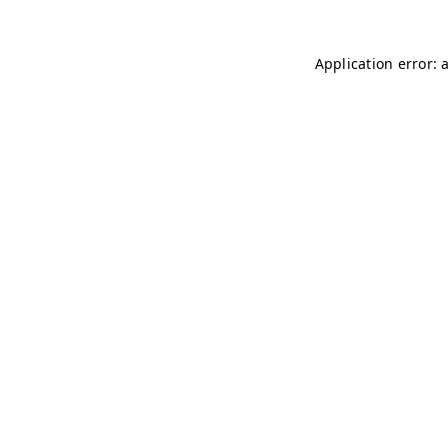
Application error: 