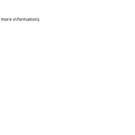
r more information)
.