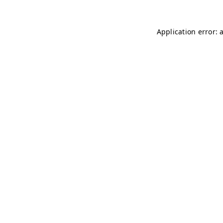
Application error: 