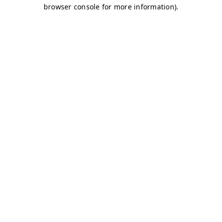
browser console for more information)
.