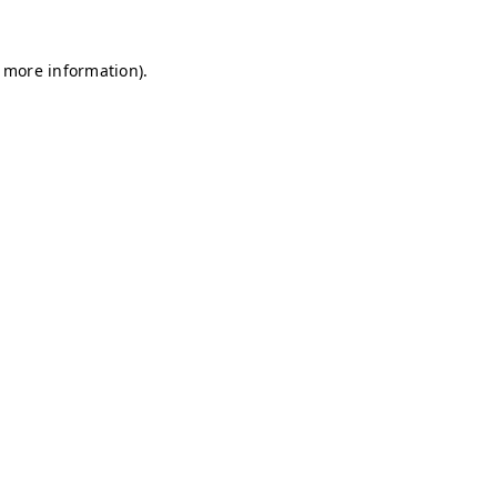
r more information)
.