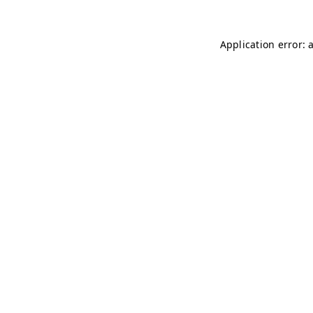
Application error: 