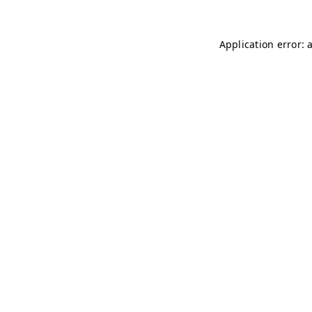
Application error: 