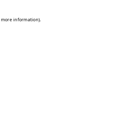
r more information)
.