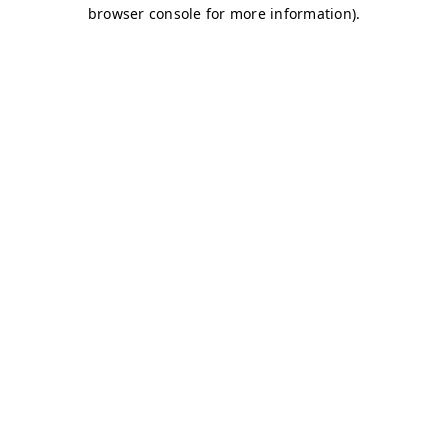
browser console for more information)
.