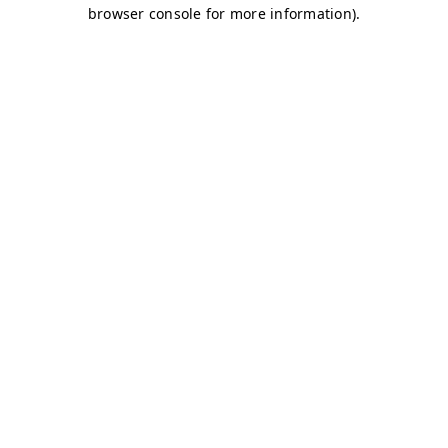
browser console for more information)
.