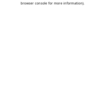
browser console for more information)
.