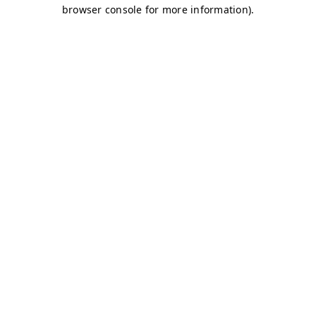
browser console for more information)
.