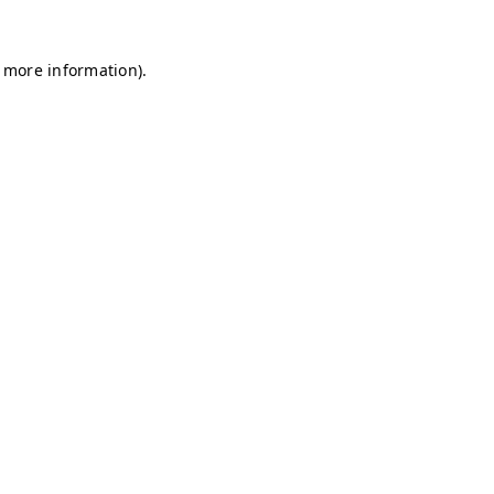
r more information)
.