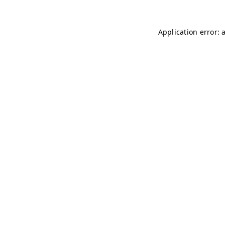
Application error: 