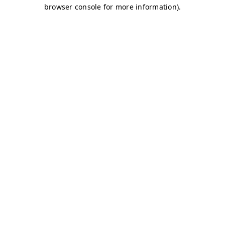
browser console for more information)
.