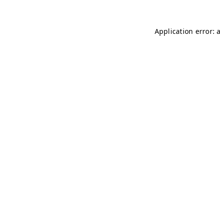
Application error: 