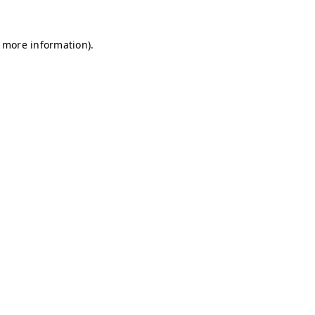
r more information)
.