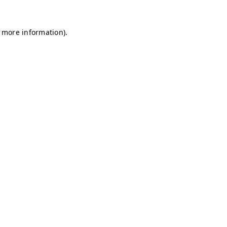
r more information)
.