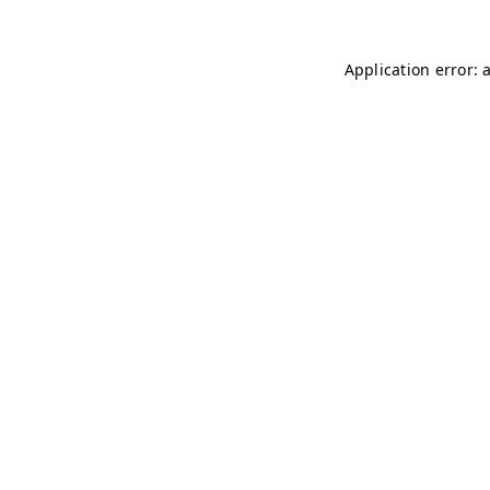
Application error: 