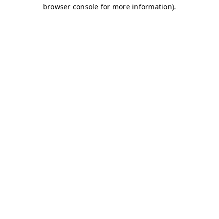
browser console for more information)
.