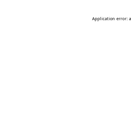
Application error: 