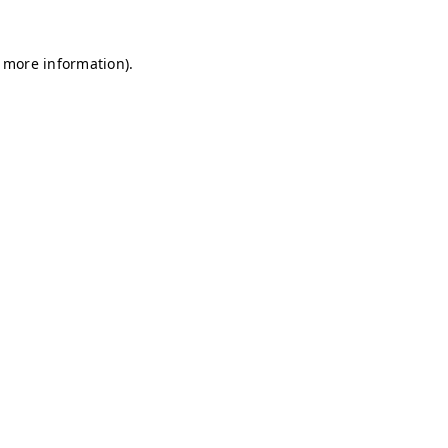
r more information)
.