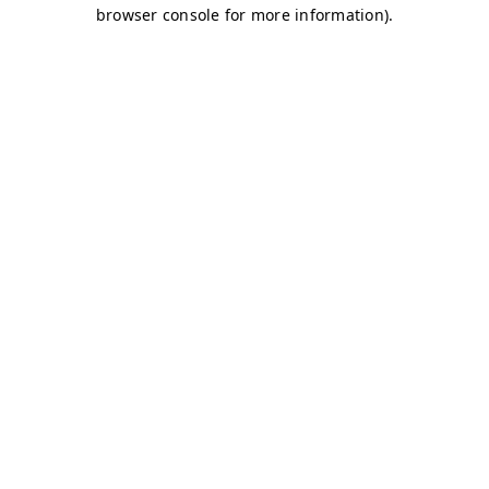
browser console for more information)
.