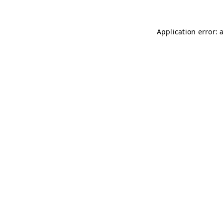
Application error: 