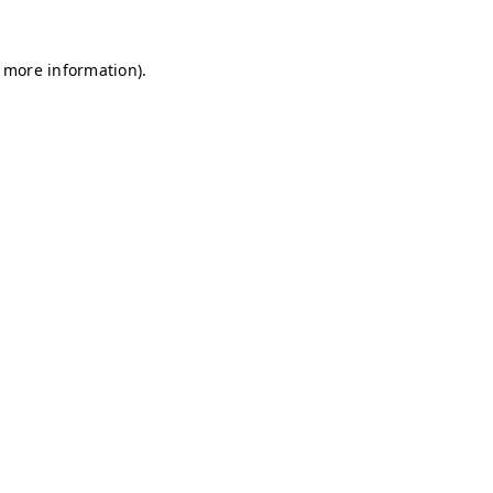
r more information)
.