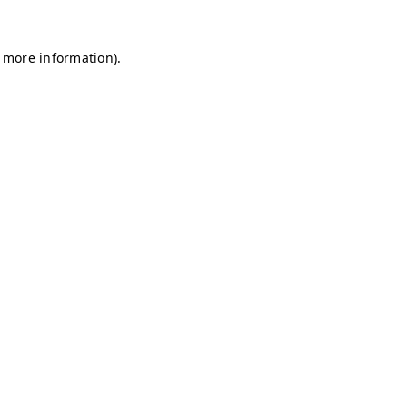
r more information)
.