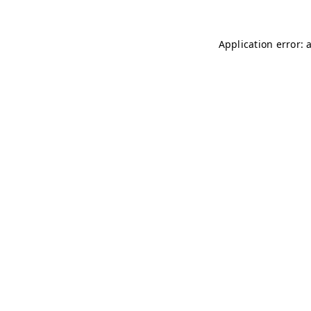
Application error: 