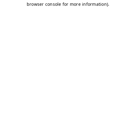
browser console for more information)
.