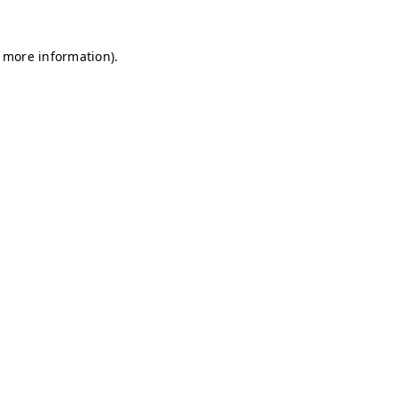
r more information)
.