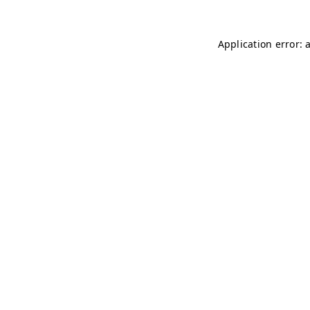
Application error: 