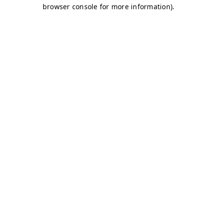
browser console for more information)
.