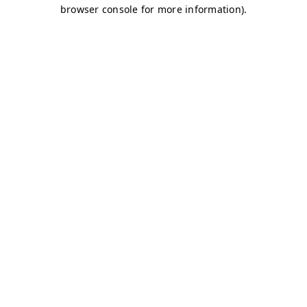
browser console for more information)
.