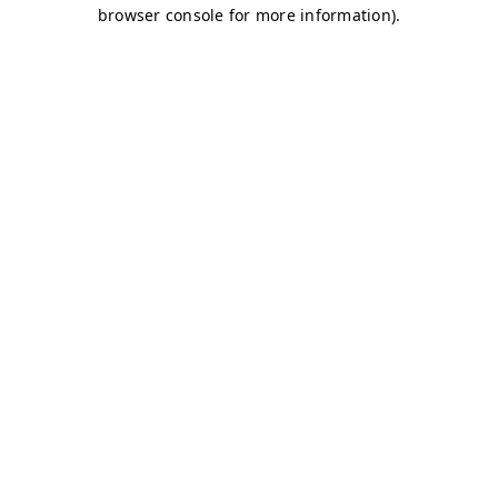
browser console for more information)
.