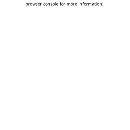
browser console for more information)
.