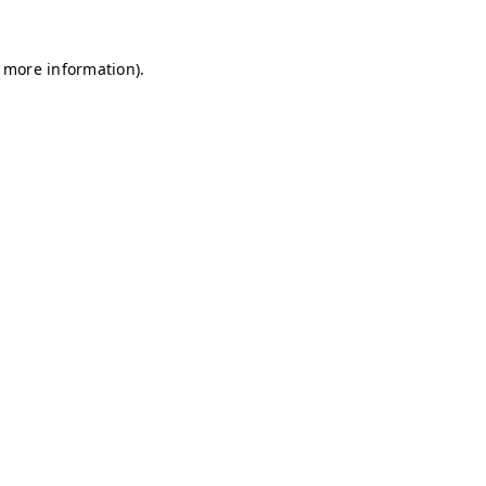
r more information)
.