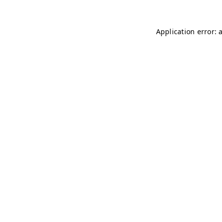
Application error: 