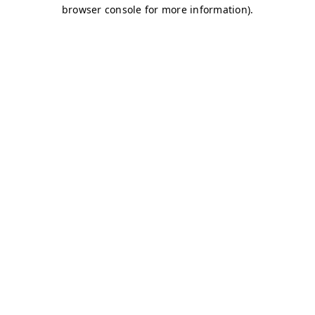
browser console for more information)
.