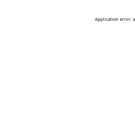
Application error: 