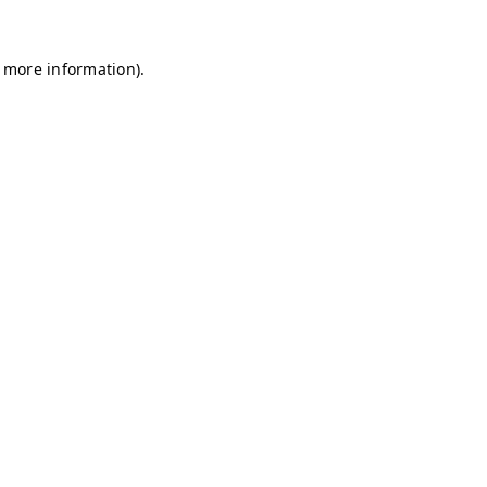
r more information)
.