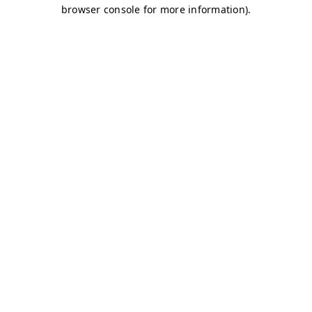
browser console for more information)
.