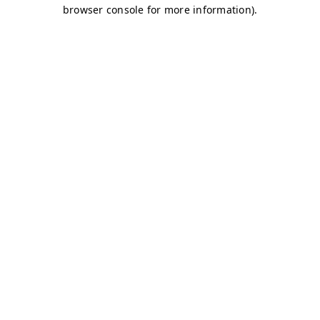
browser console for more information)
.