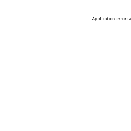
Application error: 