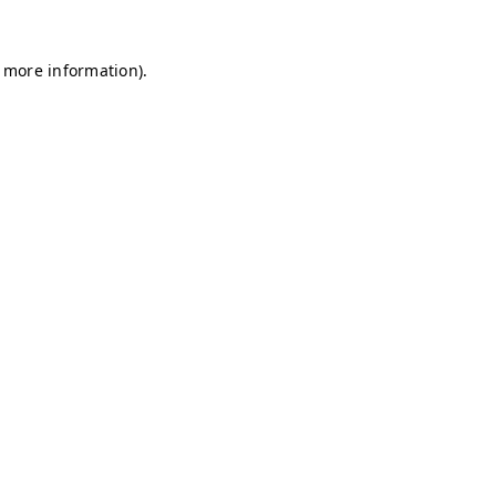
r more information)
.