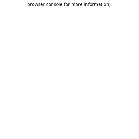
browser console for more information)
.