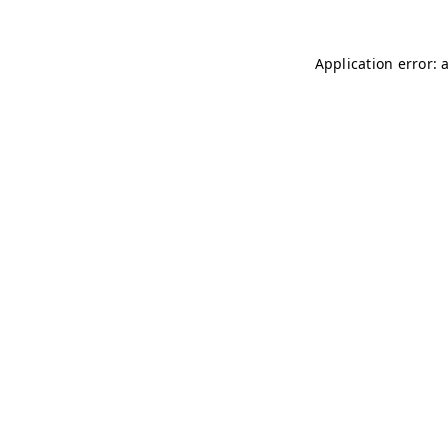
Application error: 