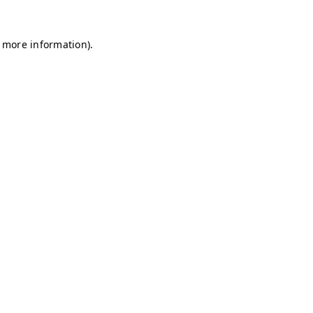
r more information)
.