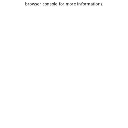
browser console for more information)
.